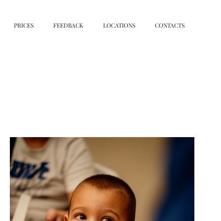
PRICES
FEEDBACK
LOCATIONS
CONTACTS