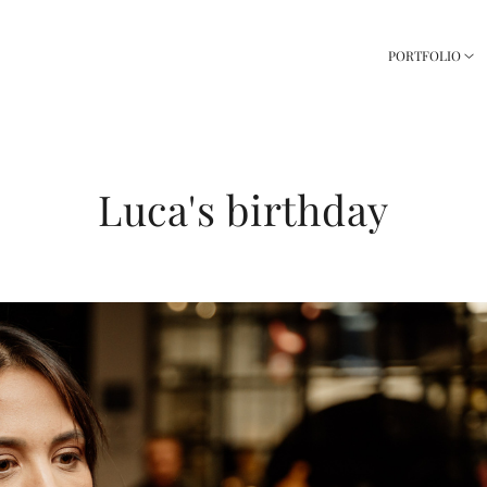
PORTFOLIO
Luca's birthday