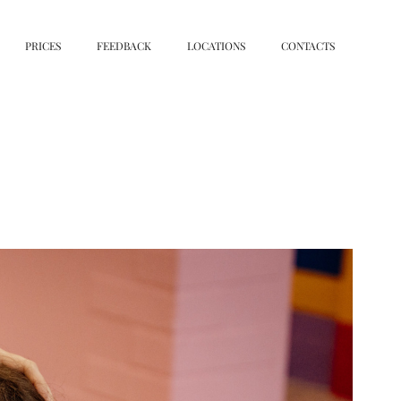
PRICES
FEEDBACK
LOCATIONS
CONTACTS