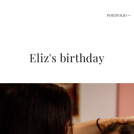
PORTFOLIO
Eliz's birthday