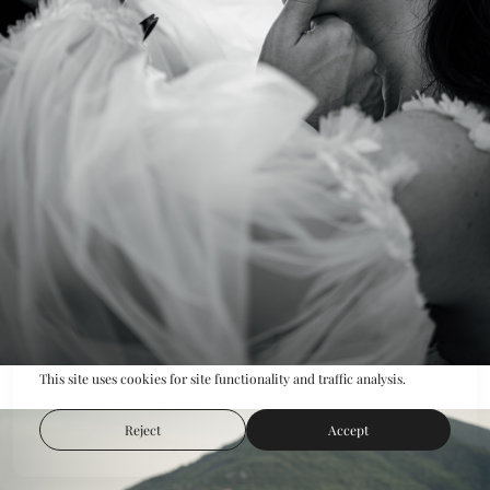
This site uses cookies for site functionality and traffic analysis.
Reject
Accept