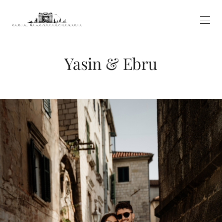
Yasin & Ebru